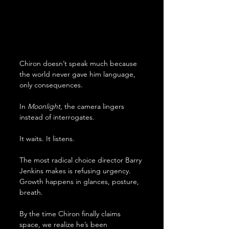
Chiron doesn’t speak much because 
the world never gave him language, 
only consequences. 
In 
Moonlight
, the camera lingers 
instead of interrogates. 
It waits. It listens. 
The most radical choice director Barry 
Jenkins makes is refusing urgency. 
Growth happens in glances, posture, 
breath. 
By the time Chiron finally claims 
space, we realize he’s been 