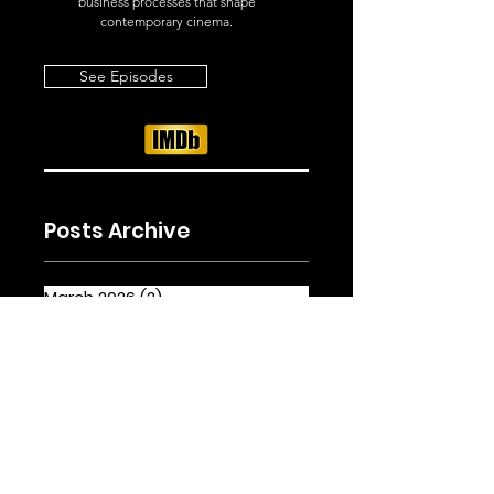
business processes that shape
contemporary cinema.
See Episodes
Posts Archive
March 2026
(2)
2 posts
February 2026
(2)
2 posts
January 2026
(5)
5 posts
Tags