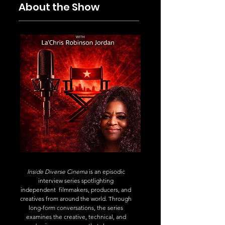
About the Show
Inside Diverse Cinema
is an episodic
interview series spotlighting
independent filmmakers, producers, and
creatives from around the world. Through
long-form conversations, the series
examines the creative, technical, and