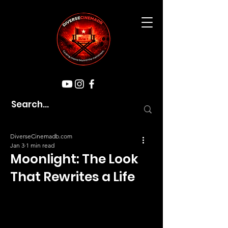
DiverseCinemadb.com
Jan 3
1 min read
Moonlight: The Look
That Rewrites a Life