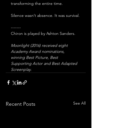
transforming the entire time. 
Silence wasn’t absence. It was survival.
-------
Chiron is played by Ashton Sanders. 
Moonlight (2016) received eight 
Academy Award nominations, 
winning Best Picture, Best 
Supporting Actor and Best Adapted 
Screenplay.
See All
Recent Posts