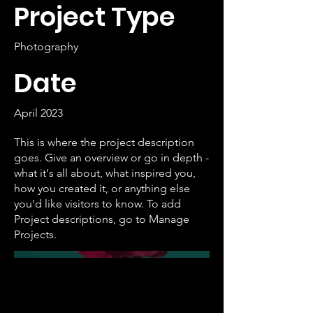
Project Type
Photography
Date
April 2023
This is where the project description
goes. Give an overview or go in depth -
what it's all about, what inspired you,
how you created it, or anything else
you'd like visitors to know. To add
Project descriptions, go to Manage
Projects.