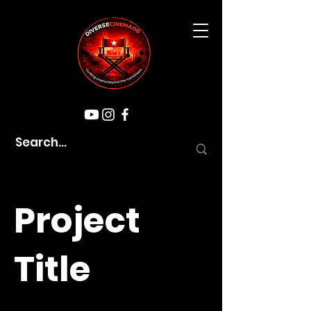
Project
Title